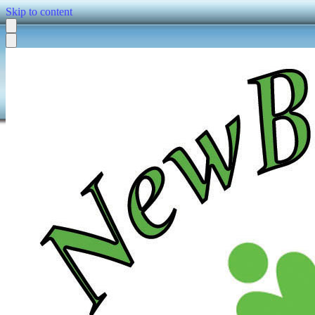
Skip to content