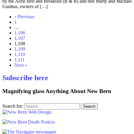
by the Aerie Bed and Breakfast (B & B) and met Marty and Michael
Gunhus, owners of […]
« Previous
1
…
1,106
1,107
1,108
1,109
1,110
1,111
Next »
Subscribe here
Magnifying glass
Anything About New Bern
Search for: