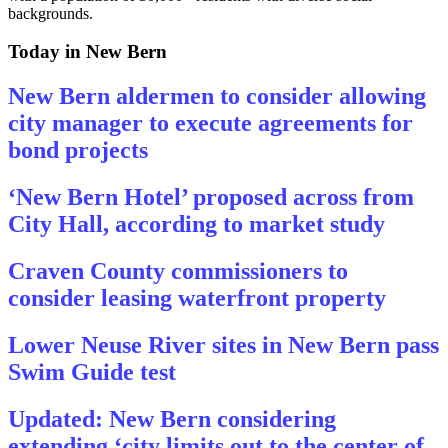
backgrounds.
Today in New Bern
New Bern aldermen to consider allowing
city manager to execute agreements for
bond projects
‘New Bern Hotel’ proposed across from
City Hall, according to market study
Craven County commissioners to
consider leasing waterfront property
Lower Neuse River sites in New Bern pass
Swim Guide test
Updated: New Bern considering
extending ‘city limits out to the center of