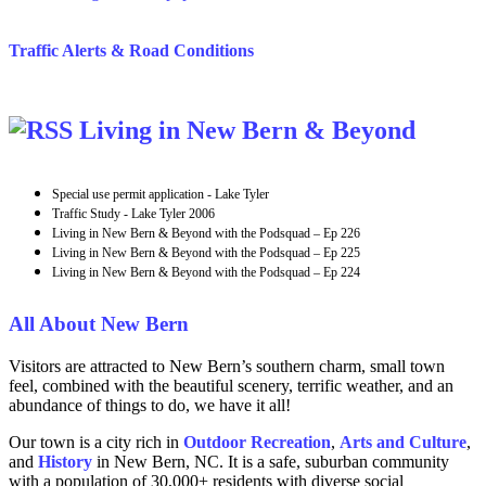
Traffic Alerts & Road Conditions
Living in New Bern & Beyond
Special use permit application - Lake Tyler
Traffic Study - Lake Tyler 2006
Living in New Bern & Beyond with the Podsquad – Ep 226
Living in New Bern & Beyond with the Podsquad – Ep 225
Living in New Bern & Beyond with the Podsquad – Ep 224
All About New Bern
Visitors are attracted to New Bern’s southern charm, small town
feel, combined with the beautiful scenery, terrific weather, and an
abundance of things to do, we have it all!
Our town is a city rich in
Outdoor Recreation
,
Arts and
Culture
,
and
History
in New Bern, NC. It is a safe, suburban community
with a population of 30,000+ residents with diverse social