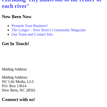
each river’
New Bern Now
Promote Your Business!
The Ledger – New Bern’s Community Magazine
Our Team and Contact Info
Get In Touch!
252 - 259 - 6853
info@newbernnow.com
Mailing Address
Mailing Address:
NC Life Media, LLC
P.O. Box 13614
New Bern, NC 28561
Connect with us!