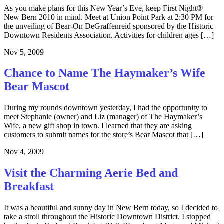
As you make plans for this New Year’s Eve, keep First Night®
New Bern 2010 in mind. Meet at Union Point Park at 2:30 PM for
the unveiling of Bear-On DeGraffenreid sponsored by the Historic
Downtown Residents Association. Activities for children ages […]
Nov 5, 2009
Chance to Name The Haymaker’s Wife
Bear Mascot
During my rounds downtown yesterday, I had the opportunity to
meet Stephanie (owner) and Liz (manager) of The Haymaker’s
Wife, a new gift shop in town. I learned that they are asking
customers to submit names for the store’s Bear Mascot that […]
Nov 4, 2009
Visit the Charming Aerie Bed and
Breakfast
It was a beautiful and sunny day in New Bern today, so I decided to
take a stroll throughout the Historic Downtown District. I stopped