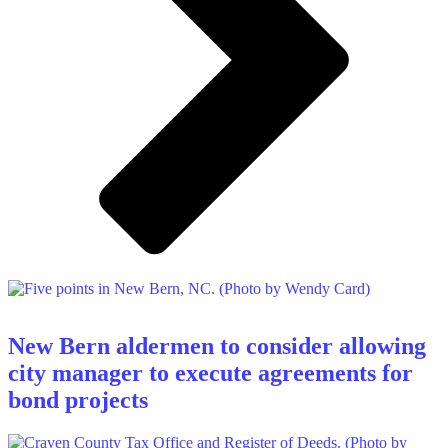
New Bern aldermen to consider allowing
city manager to execute agreements for
bond projects