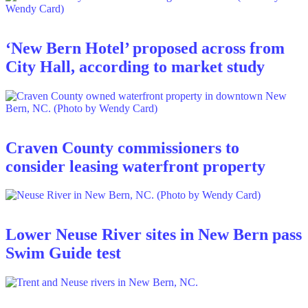
‘New Bern Hotel’ proposed across from
City Hall, according to market study
Craven County commissioners to
consider leasing waterfront property
Lower Neuse River sites in New Bern pass
Swim Guide test