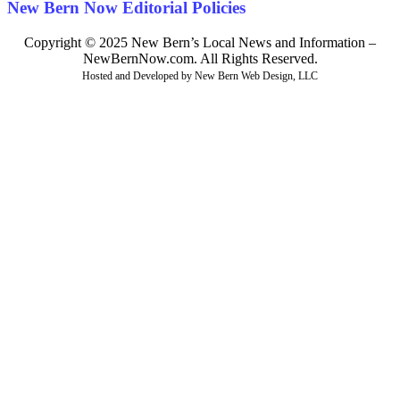
New Bern Now Editorial Policies
Copyright © 2025 New Bern’s Local News and Information –
NewBernNow.com. All Rights Reserved.
Hosted and Developed by New Bern Web Design, LLC