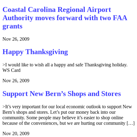
Coastal Carolina Regional Airport
Authority moves forward with two FAA
grants
Nov 26, 2009
Happy Thanksgiving
>I would like to wish all a happy and safe Thanksgiving holiday.
WS Card
Nov 26, 2009
Support New Bern’s Shops and Stores
>It’s very important for our local economic outlook to support New
Bern’s shops and stores. Let’s put our money back into our
community. Some people may believe it’s easier to shop online
because of the conveniences, but we are hurting our community […]
Nov 20, 2009