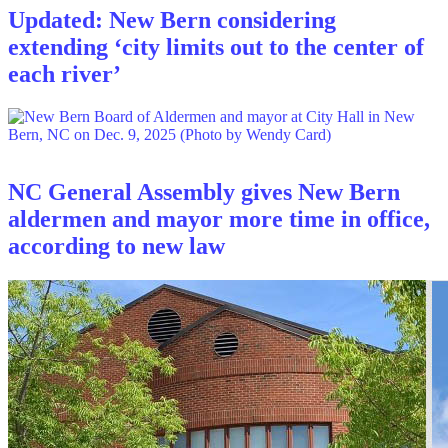
Updated: New Bern considering
extending ‘city limits out to the center of
each river’
NC General Assembly gives New Bern
aldermen and mayor more time in office,
according to new law