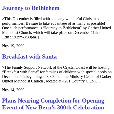
Journey to Bethlehem
>This December is filled with so many wonderful Christmas
performances. Be sure to take advantage of as many as possible!
One such performance is “Journey to Bethlehem” by Garber United
Methodist Church, which will take place on December 11th and
12th 5:30pm-8:30pm. […]
Nov 19, 2009
Breakfast with Santa
>The Family Support Network of the Crystal Coast will be hosting
“Breakfast with Santa” for families of children with special needs on
December 5th beginning at 8:30am in the Ministry Center of Garber
United Methodist Church , located at 4201 Country Club […]
Nov 14, 2009
Plans Nearing Completion for Opening
Event of New Bern’s 300th Celebration