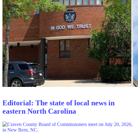
Editorial: The state of local news in
eastern North Carolina