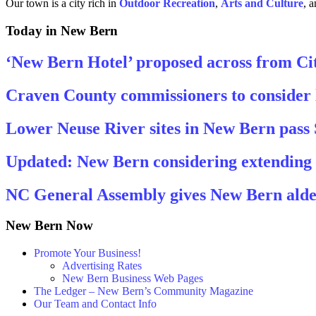
Our town is a city rich in
Outdoor Recreation
,
Arts and
Culture
, 
Today in New Bern
‘New Bern Hotel’ proposed across from Cit
Craven County commissioners to consider 
Lower Neuse River sites in New Bern pass
Updated: New Bern considering extending ‘ci
NC General Assembly gives New Bern alder
New Bern Now
Promote Your Business!
Advertising Rates
New Bern Business Web Pages
The Ledger – New Bern’s Community Magazine
Our Team and Contact Info