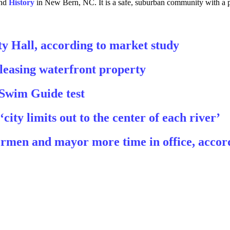
and
History
in New Bern, NC. It is a safe, suburban community with a p
y Hall, according to market study
leasing waterfront property
 Swim Guide test
ty limits out to the center of each river’
men and mayor more time in office, accor