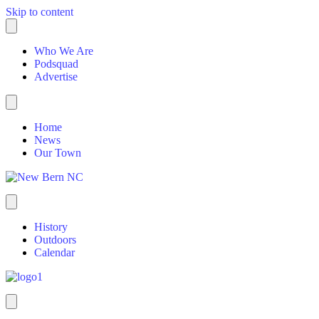
Skip to content
Who We Are
Podsquad
Advertise
Home
News
Our Town
History
Outdoors
Calendar