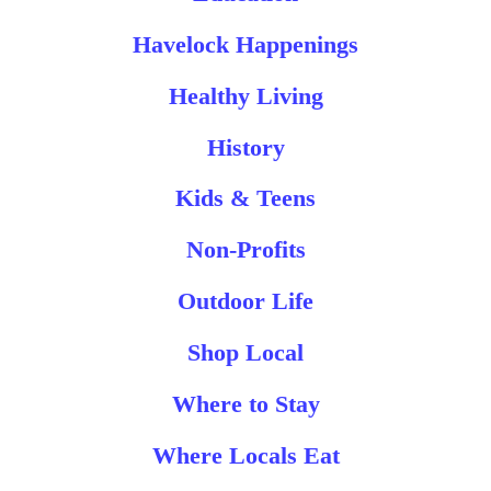
Havelock Happenings
Healthy Living
History
Kids & Teens
Non-Profits
Outdoor Life
Shop Local
Where to Stay
Where Locals Eat