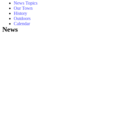
News Topics
Our Town
History
Outdoors
Calendar
News