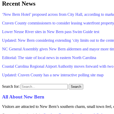
Recent News
‘New Bern Hotel’ proposed across from City Hall, according to mark
Craven County commissioners to consider leasing waterfront propert
Lower Neuse River sites in New Bern pass Swim Guide test
Updated: New Bern considering extending ‘city limits out to the cente
NC General Assembly gives New Bern aldermen and mayor more time 
Editorial: The state of local news in eastern North Carolina
Coastal Carolina Regional Airport Authority moves forward with tw
Updated: Craven County has a new interactive polling site map
Search for:
All About New Bern
Visitors are attracted to New Bern’s southern charm, small town feel, 