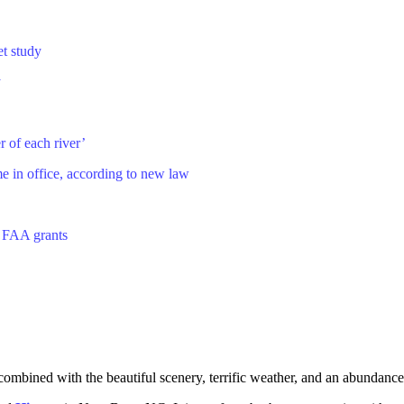
et study
y
r of each river’
in office, according to new law
o FAA grants
combined with the beautiful scenery, terrific weather, and an abundance o