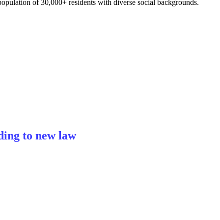
opulation of 30,000+ residents with diverse social backgrounds.
ding to new law