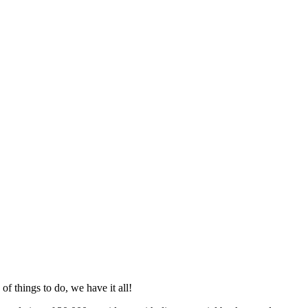
f things to do, we have it all!