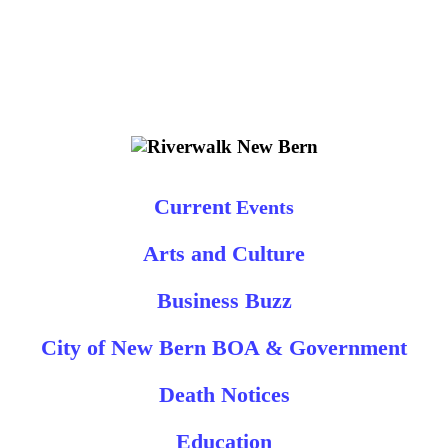
Current
Events
Arts and Culture
Business Buzz
City of New Bern BOA & Government
Death Notices
Education