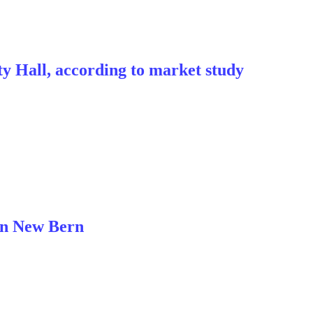
y Hall, according to market study
 in New Bern