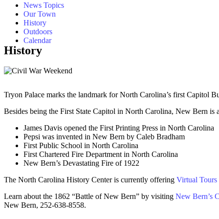
News Topics
Our Town
History
Outdoors
Calendar
History
Tryon Palace marks the landmark for North Carolina’s first Capitol Bu
Besides being the First State Capitol in North Carolina, New Bern is a
James Davis opened the First Printing Press in North Carolina
Pepsi was invented in New Bern by Caleb Bradham
First Public School in North Carolina
First Chartered Fire Department in North Carolina
New Bern’s Devastating Fire of 1922
The North Carolina History Center is currently offering
Virtual Tours
Learn about the 1862 “Battle of New Bern” by visiting
New Bern’s Ci
New Bern, 252-638-8558.