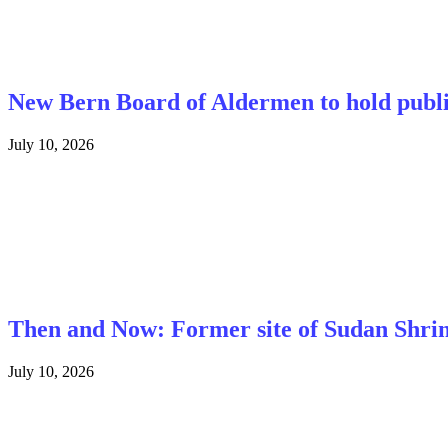
New Bern Board of Aldermen to hold public 
July 10, 2026
Then and Now: Former site of Sudan Shri
July 10, 2026