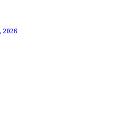
, 2026