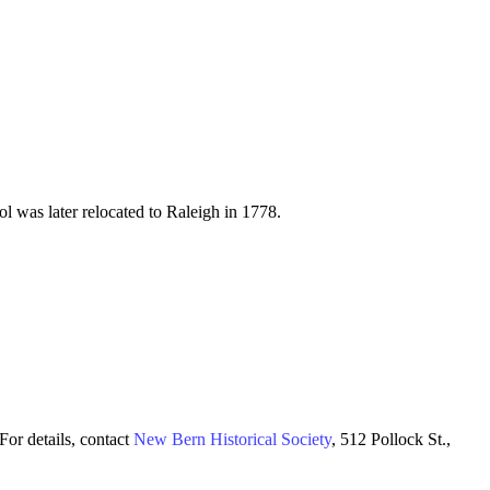
l was later relocated to Raleigh in 1778.
For details, contact
New Bern Historical Society
, 512 Pollock St.,