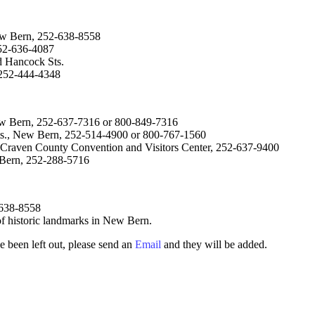
ew Bern, 252-638-8558
52-636-4087
 Hancock Sts.
 252-444-4348
ew Bern, 252-637-7316 or 800-849-7316
Sts., New Bern, 252-514-4900 or 800-767-1560
 Craven County Convention and Visitors Center, 252-637-9400
w Bern, 252-288-5716
-638-8558
 of historic landmarks in New Bern.
e been left out, please send an
Email
and they will be added.