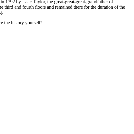
in 1792 by Isaac Taylor, the great-great-great-grandfather of
third and fourth floors and remained there for the duration of the
g.
 the history yourself!