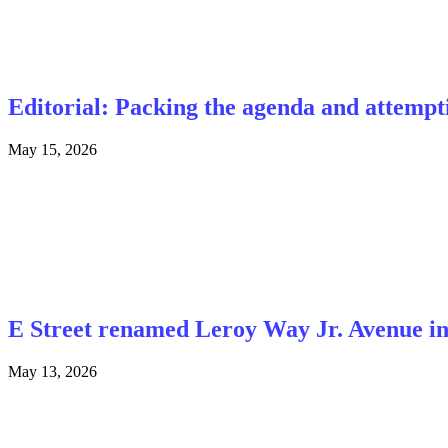
Editorial: Packing the agenda and attemp
May 15, 2026
E Street renamed Leroy Way Jr. Avenue i
May 13, 2026