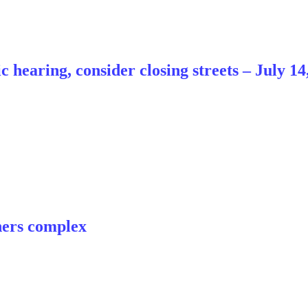
hearing, consider closing streets – July 14
ners complex