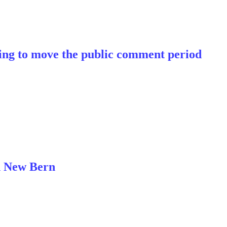
ting to move the public comment period
n New Bern