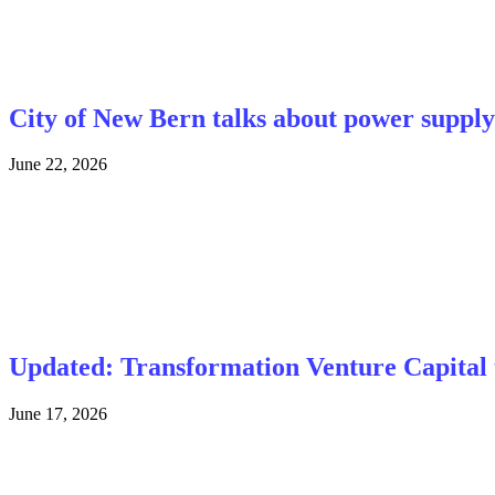
City of New Bern talks about power supply 
June 22, 2026
Updated: Transformation Venture Capital t
June 17, 2026