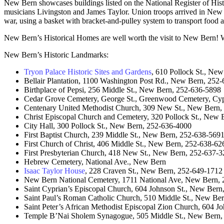
New Bern showcases buildings listed on the National Register of Hist
musicians Livingston and James Taylor. Union troops arrived in New B
war, using a basket with bracket-and-pulley system to transport food an
New Bern’s Historical Homes are well worth the visit to New Bern! Wh
New Bern’s Historic Landmarks:
Tryon Palace Historic Sites and Gardens
, 610 Pollock St., Ne
Bellair Plantation, 1100 Washington Post Rd., New Bern, 252
Birthplace of Pepsi, 256 Middle St., New Bern, 252-636-5898
Cedar Grove Cemetery, George St., Greenwood Cemetery, Cy
Centenary United Methodist Church, 309 New St., New Bern,
Christ Episcopal Church and Cemetery, 320 Pollock St., New
City Hall, 300 Pollock St., New Bern, 252-636-4000
First Baptist Church, 239 Middle St., New Bern, 252-638-569
First Church of Christ, 406 Middle St., New Bern, 252-638-62
First Presbyterian Church, 418 New St., New Bern, 252-637-
Hebrew Cemetery, National Ave., New Bern
Isaac Taylor House
, 228 Craven St., New Bern, 252-649-1712
New Bern National Cemetery, 1711 National Ave, New Bern,
Saint Cyprian’s Episcopal Church, 604 Johnson St., New Ber
Saint Paul’s Roman Catholic Church, 510 Middle St., New Be
Saint Peter’s African Methodist Episcopal Zion Church, 604 
Temple B’Nai Sholem Synagogue, 505 Middle St., New Bern,