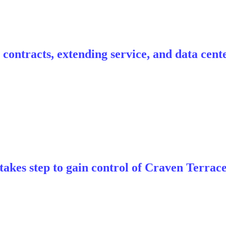
contracts, extending service, and data cent
akes step to gain control of Craven Terrac