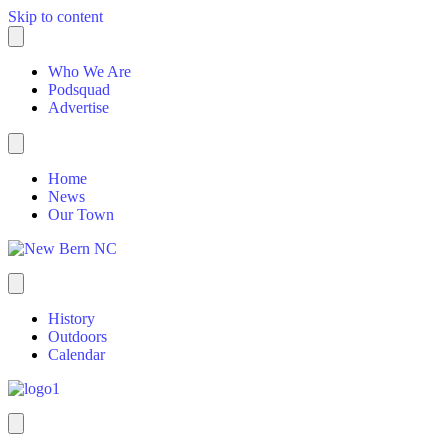
Skip to content
Who We Are
Podsquad
Advertise
Home
News
Our Town
History
Outdoors
Calendar