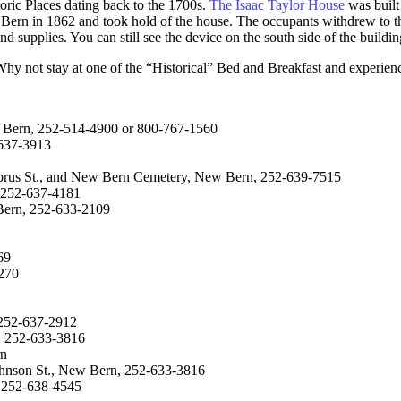
oric Places dating back to the 1700s.
The Isaac Taylor House
was built 
ern in 1862 and took hold of the house. The occupants withdrew to the 
d supplies. You can still see the device on the south side of the buildin
y not stay at one of the “Historical” Bed and Breakfast and experience
w Bern, 252-514-4900 or 800-767-1560
-637-3913
prus St., and New Bern Cemetery, New Bern, 252-639-7515
 252-637-4181
 Bern, 252-633-2109
1
69
3270
 252-637-2912
n, 252-633-3816
rn
Johnson St., New Bern, 252-633-3816
 252-638-4545