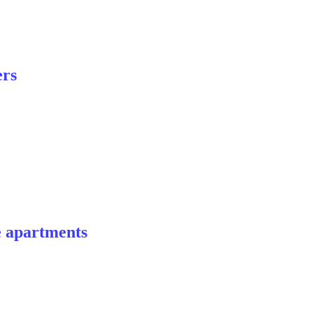
ers
e apartments