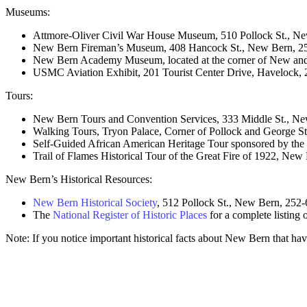
Museums:
Attmore-Oliver Civil War House Museum, 510 Pollock St., N
New Bern Fireman’s Museum, 408 Hancock St., New Bern, 2
New Bern Academy Museum, located at the corner of New and
USMC Aviation Exhibit, 201 Tourist Center Drive, Havelock,
Tours:
New Bern Tours and Convention Services, 333 Middle St., N
Walking Tours, Tryon Palace, Corner of Pollock and George 
Self-Guided African American Heritage Tour sponsored by the
Trail of Flames Historical Tour of the Great Fire of 1922, Ne
New Bern’s Historical Resources:
New Bern Historical Society
, 512 Pollock St., New Bern, 252
The
National Register of Historic Places
for a complete listing
Note: If you notice important historical facts about New Bern that hav