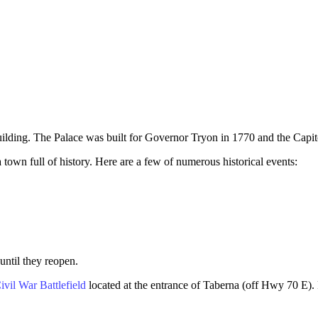
ilding. The Palace was built for Governor Tryon in 1770 and the Capito
 town full of history. Here are a few of numerous historical events:
until they reopen.
vil War Battlefield
located at the entrance of Taberna (off Hwy 70 E). 