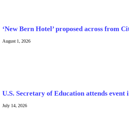
‘New Bern Hotel’ proposed across from Cit
August 1, 2026
U.S. Secretary of Education attends event
July 14, 2026