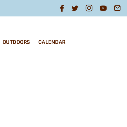
OUTDOORS
CALENDAR