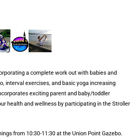
corporating a complete work out with babies and
o, interval exercises, and basic yoga increasing
s incorporates exciting parent and baby/toddler
ur health and wellness by participating in the Stroller
ings from 10:30-11:30 at the Union Point Gazebo.