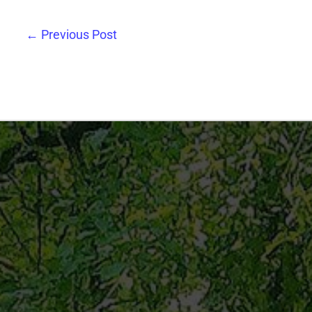
←
Previous Post