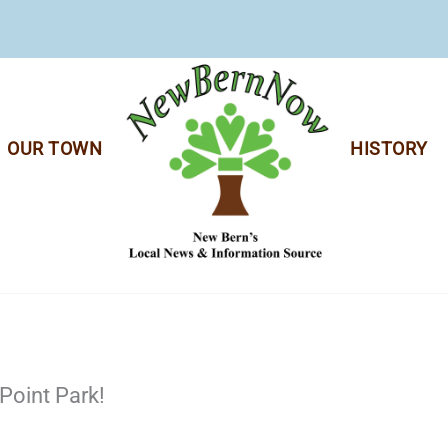
OUR TOWN
HISTORY
Point Park!