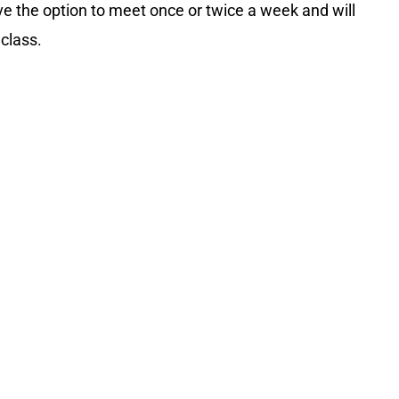
ave the option to meet once or twice a week and will
 class.