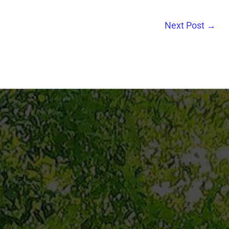
Next Post
→