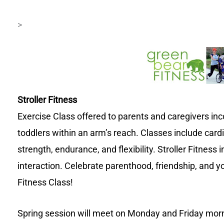
>
Stroller Fitness
Exercise Class offered to parents and caregivers in
toddlers within an arm’s reach. Classes include cardi
strength, endurance, and flexibility. Stroller Fitnes
interaction. Celebrate parenthood, friendship, and yo
Fitness Class!
Spring session will meet on Monday and Friday morn