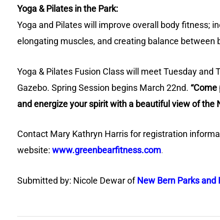
Yoga & Pilates in the Park:
Yoga and Pilates will improve overall body fitness; in
elongating muscles, and creating balance between 
Yoga & Pilates Fusion Class will meet Tuesday and 
Gazebo. Spring Session begins March 22nd.
“Come p
and energize your spirit with a beautiful view of the
Contact Mary Kathryn Harris for registration informa
website:
www.greenbearfitness.com
.
Submitted by: Nicole Dewar of
New Bern Parks and 