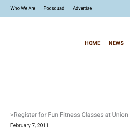
Skip
Who We Are
Podsquad
Advertise
to
content
HOME
NEWS
>Register for Fun Fitness Classes at Union 
February 7, 2011