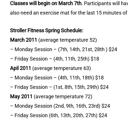
Classes will begin on March 7th
. Participants will h
also need an exercise mat for the last 15 minutes of
Stroller Fitness Spring Schedule:
March 2011
(average temperature 52)
– Monday Session – (7th, 14th, 21st, 28th ) $24
– Friday Session – (4th, 11th, 25th) $18
Apil 2011
(average temperature 63)
– Monday Session – (4th, 11th, 18th) $18
– Friday Session – (1st, 8th, 15th, 29th) $24
May 2011
(average temperature 72)
– Monday Session (2nd, 9th, 16th, 23rd) $24
– Friday Session (6th, 13th, 20th, 27th) $24