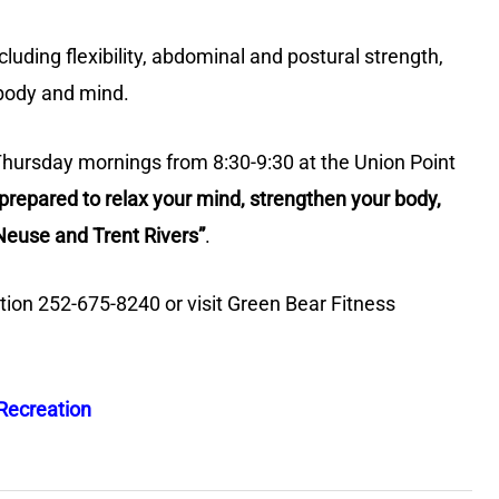
cluding flexibility, abdominal and postural strength,
body and mind.
Thursday mornings from 8:30-9:30 at the Union Point
repared to relax your mind, strengthen your body,
 Neuse and Trent Rivers”
.
tion 252-675-8240 or visit Green Bear Fitness
Recreation