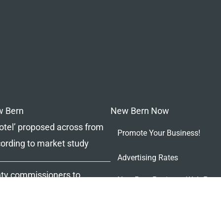
w Bern
New Bern Now
tel’ proposed across from
Promote Your Business!
ccording to market study
Advertising Rates
ty commissioners to
New Bern Business Web Page
sing waterfront property
The Ledger – New Bern’s Co
Magazine