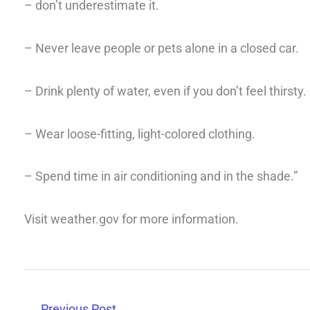
– don’t underestimate it.
– Never leave people or pets alone in a closed car.
– Drink plenty of water, even if you don’t feel thirsty.
– Wear loose-fitting, light-colored clothing.
– Spend time in air conditioning and in the shade.”
Visit weather.gov for more information.
←
Previous Post