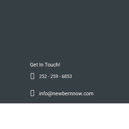
Get In Touch!
252 - 259 - 6853
info@newbernnow.com
s
Mailing Address:
NC Life Media, LLC
mmunity
Mailing Address
P.O. Box 13614