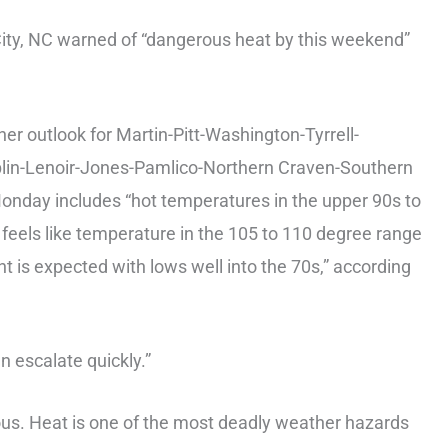
ty, NC warned of “dangerous heat by this weekend”
 outlook for Martin-Pitt-Washington-Tyrrell-
in-Lenoir-Jones-Pamlico-Northern Craven-Southern
day includes “hot temperatures in the upper 90s to
feels like temperature in the 105 to 110 degree range
ght is expected with lows well into the 70s,” according
escalate quickly.”
s. Heat is one of the most deadly weather hazards