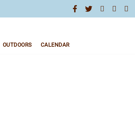
OUTDOORS
CALENDAR