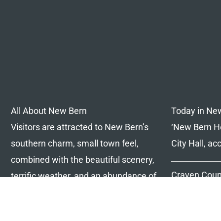
All About New Bern
Today in Ne
Visitors are attracted to New Bern’s
‘New Bern Ho
southern charm, small town feel,
City Hall, a
combined with the beautiful scenery,
Craven Coun
terrific weather, and an abundance of
consider lea
things to do, we have it all!