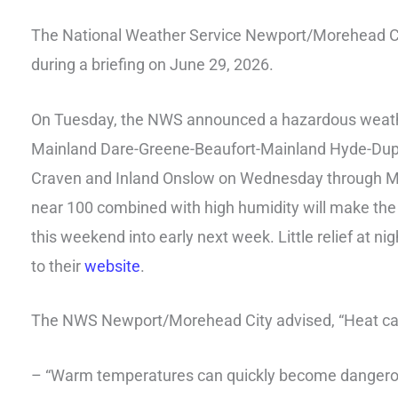
The National Weather Service Newport/Morehead Ci
during a briefing on June 29, 2026.
On Tuesday, the NWS announced a hazardous weather
Mainland Dare-Greene-Beaufort-Mainland Hyde-Dupl
Craven and Inland Onslow on Wednesday through Mon
near 100 combined with high humidity will make the 
this weekend into early next week. Little relief at ni
to their
website
.
The NWS Newport/Morehead City advised, “Heat can 
– “Warm temperatures can quickly become dangerou