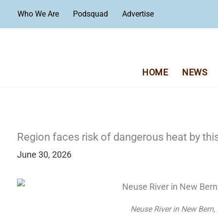
Skip
Who We Are
Podsquad
Advertise
to
content
HOME
NEWS
Region faces risk of dangerous heat by th
June 30, 2026
Neuse River in New Bern,