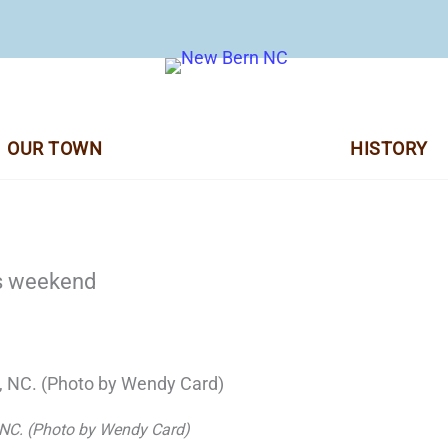
OUR TOWN
HISTORY
is weekend
 NC. (Photo by Wendy Card)