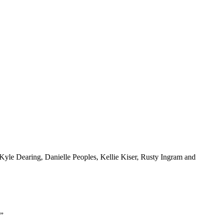
Kyle Dearing, Danielle Peoples, Kellie Kiser, Rusty Ingram and
.”