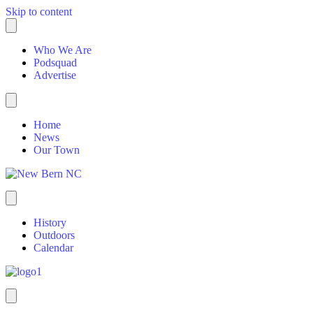
Skip to content
Who We Are
Podsquad
Advertise
Home
News
Our Town
History
Outdoors
Calendar