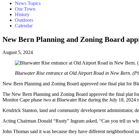
News Topics
Our Town
History
Outdoors
Calendar
New Bern Planning and Zoning Board approv
August 5, 2024
Bluewater Rise entrance at Old Airport Road in New Bern. (P
New Bern Planning and Zoning Board approved one final plat for Blu
The New Bern Planning and Zoning Board approved the final plat for 
Monitor Cape phase two at Bluewater Rise during the July 18, 2024
Kendrick Stanton, land and community development administrator, des
Acting Chairman Donald “Rusty” Ingram asked, “Can you tell us why thi
John Thomas said it was because they have different neighborhood n