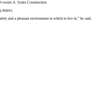
f owner A. Sydes Construction.
district.
, safety and a pleasant environment in which to live in,” he said.