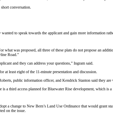
 short conversation.
wanted to speak towards the applicant and gain more information rathe
 what was proposed, all three of these plats do not propose an additiona
yline Road.”
 applicant and they can address your questions,” Ingram said.
or at least eight of the 11-minute presentation and discussion.
erts, public information officer, and Kendrick Stanton said they are 
is a third access planned for Bluewater Rise development, which is a m
pt a change to New Bern’s Land Use Ordinance that would grant staff 
ed on the issue.