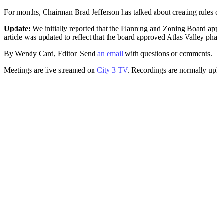
For months, Chairman Brad Jefferson has talked about creating rules 
Update:
We initially reported that the Planning and Zoning Board app
article was updated to reflect that the board approved Atlas Valley 
By Wendy Card, Editor. Send
an email
with questions or comments.
Meetings are live streamed on
City 3 TV
. Recordings are normally up