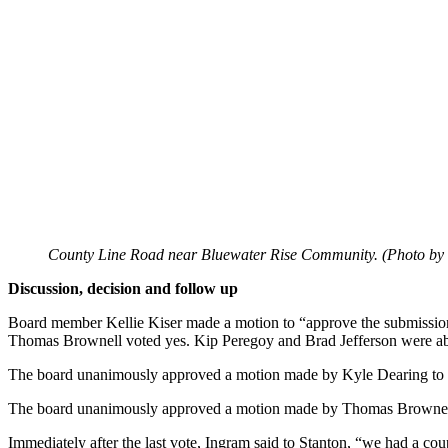
County Line Road near Bluewater Rise Community. (Photo by
Discussion, decision and follow up
Board member Kellie Kiser made a motion to “approve the submission
Thomas Brownell voted yes. Kip Peregoy and Brad Jefferson were ab
The board unanimously approved a motion made by Kyle Dearing to “a
The board unanimously approved a motion made by Thomas Brownell’s
Immediately after the last vote, Ingram said to Stanton, “we had a cou