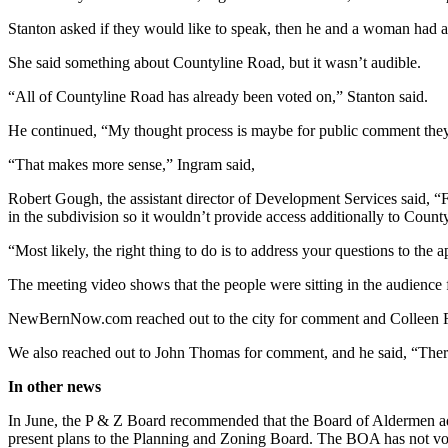
Stanton asked if they would like to speak, then he and a woman had a
She said something about Countyline Road, but it wasn’t audible.
“All of Countyline Road has already been voted on,” Stanton said.
He continued, “My thought process is maybe for public comment they 
“That makes more sense,” Ingram said,
Robert Gough, the assistant director of Development Services said, “For
in the subdivision so it wouldn’t provide access additionally to Count
“Most likely, the right thing to do is to address your questions to the
The meeting video shows that the people were sitting in the audience f
NewBernNow.com reached out to the city for comment and Colleen Rob
We also reached out to John Thomas for comment, and he said, “There 
In other news
In June, the P & Z Board recommended that the Board of Aldermen ado
present plans to the Planning and Zoning Board. The BOA has not vot