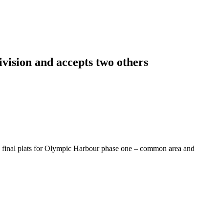
vision and accepts two others
e final plats for Olympic Harbour phase one – common area and