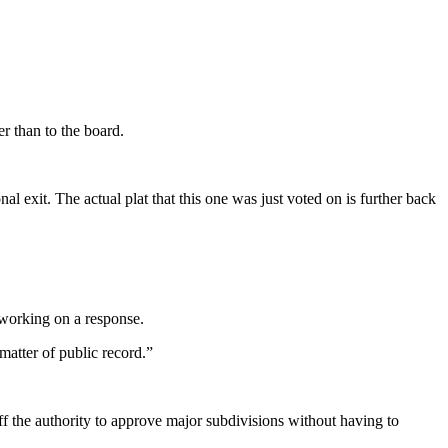
r than to the board.
l exit. The actual plat that this one was just voted on is further back
working on a response.
atter of public record.”
the authority to approve major subdivisions without having to