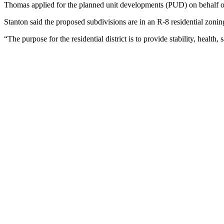
Thomas applied for the planned unit developments (PUD) on behalf o
Stanton said the proposed subdivisions are in an R-8 residential zoning 
“The purpose for the residential district is to provide stability, health