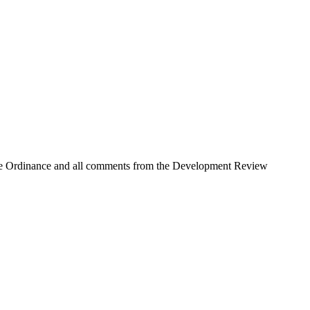
 Use Ordinance and all comments from the Development Review