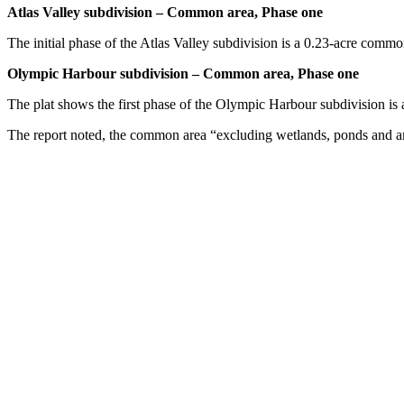
Atlas Valley subdivision – Common area, Phase one
The initial phase of the Atlas Valley subdivision is a 0.23-acre comm
Olympic Harbour subdivision – Common area, Phase one
The plat shows the first phase of the Olympic Harbour subdivision is
The report noted, the common area “excluding wetlands, ponds and a