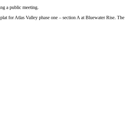
ing a public meeting.
plat for Atlas Valley phase one – section A at Bluewater Rise. The