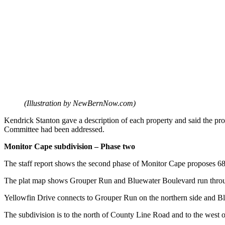
(Illustration by NewBernNow.com)
Kendrick Stanton gave a description of each property and said the 
Committee had been addressed.
Monitor Cape subdivision – Phase two
The staff report shows the second phase of Monitor Cape proposes 68 si
The plat map shows Grouper Run and Bluewater Boulevard run thro
Yellowfin Drive connects to Grouper Run on the northern side and Bl
The subdivision is to the north of County Line Road and to the west 