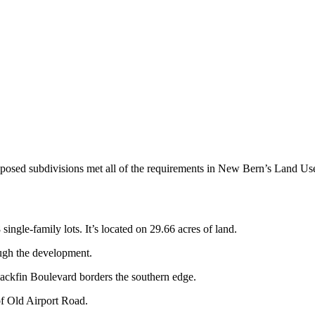
proposed subdivisions met all of the requirements in New Bern’s Land
ngle-family lots. It’s located on 29.66 acres of land.
ugh the development.
ackfin Boulevard borders the southern edge.
of Old Airport Road.