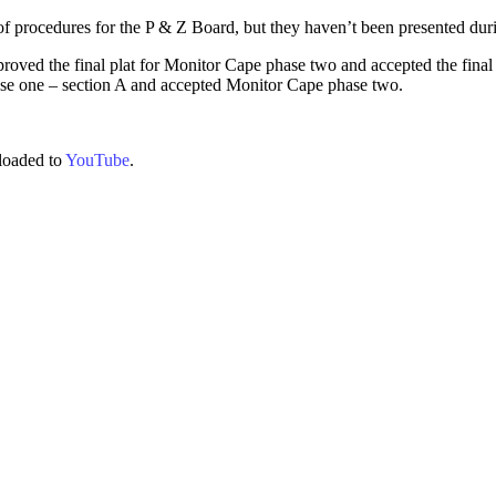
of procedures for the P & Z Board, but they haven’t been presented dur
roved the final plat for Monitor Cape phase two and accepted the final 
phase one – section A and accepted Monitor Cape phase two.
loaded to
YouTube
.