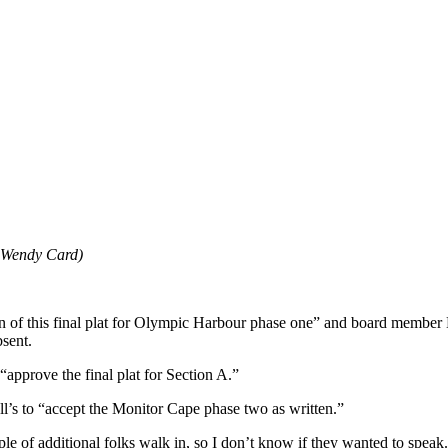
 Wendy Card)
 of this final plat for Olympic Harbour phase one” and board member 
sent.
pprove the final plat for Section A.”
 to “accept the Monitor Cape phase two as written.”
ple of additional folks walk in, so I don’t know if they wanted to speak