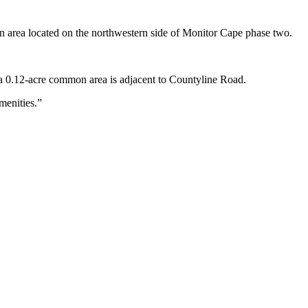
on area located on the northwestern side of Monitor Cape phase two.
 a 0.12-acre common area is adjacent to Countyline Road.
menities.”