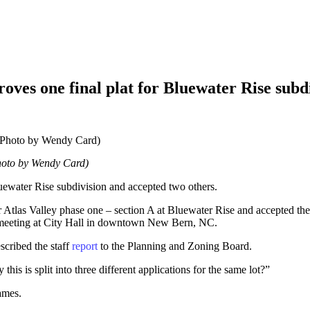
es one final plat for Bluewater Rise subdi
hoto by Wendy Card)
ewater Rise subdivision and accepted two others.
Atlas Valley phase one – section A at Bluewater Rise and accepted th
 meeting at City Hall in downtown New Bern, NC.
cribed the staff
report
to the Planning and Zoning Board.
s is split into three different applications for the same lot?”
ames.