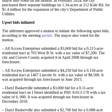
mayor also voted on the motion. In February 2024, the city
purchased three separate buildings on 1.34-acres at 212 Kale Rd. for
$1.4 million for the expansion of the city’s Department of Public
Utilities.
Upset bids initiated
The aldermen approved a motion to initiate the following upset bids,
according to the meeting
packet
. The mayor also voted for the
motion.
– All Access Enterprises submitted a $3,600 bid for a 0.215-acre
residential tract at 703 West B St. with a tax value of $7,200. The
city and Craven County acquired it in April 2008 through tax
foreclosure.
– All Access Enterprises submitted a $4,250 bid for a 0.118-acre
residential tract at 1407 Lincoln St. with a tax value of $8,500. It
was acquired through tax foreclosure in June 2015.
– Daryl Baskerville submitted a $3,000 bid for a 0.11-acre
residential tract on I Street identified as PID: 8-013-178 with a tax
value of 6, 000. It was acquired through tax foreclosure in
December 2018.
– Daryl Baskerville also submitted a $2,700 bid for a 0.088-acre