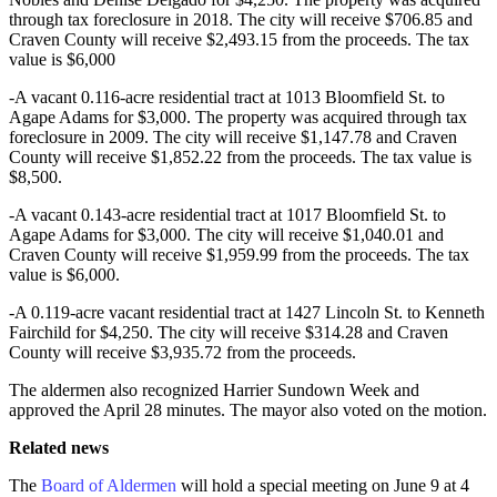
through tax foreclosure in 2018. The city will receive $706.85 and
Craven County will receive $2,493.15 from the proceeds. The tax
value is $6,000
-A vacant 0.116-acre residential tract at 1013 Bloomfield St. to
Agape Adams for $3,000. The property was acquired through tax
foreclosure in 2009. The city will receive $1,147.78 and Craven
County will receive $1,852.22 from the proceeds. The tax value is
$8,500.
-A vacant 0.143-acre residential tract at 1017 Bloomfield St. to
Agape Adams for $3,000. The city will receive $1,040.01 and
Craven County will receive $1,959.99 from the proceeds. The tax
value is $6,000.
-A 0.119-acre vacant residential tract at 1427 Lincoln St. to Kenneth
Fairchild for $4,250. The city will receive $314.28 and Craven
County will receive $3,935.72 from the proceeds.
The aldermen also recognized Harrier Sundown Week and
approved the April 28 minutes. The mayor also voted on the motion.
Related news
The
Board of Aldermen
will hold a special meeting on June 9 at 4