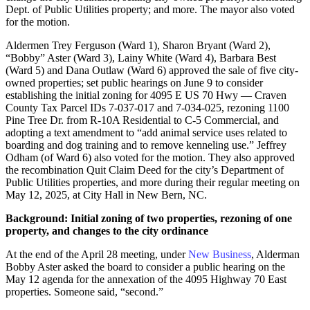
Dept. of Public Utilities property; and more. The mayor also voted
for the motion.
Aldermen Trey Ferguson (Ward 1), Sharon Bryant (Ward 2),
“Bobby” Aster (Ward 3), Lainy White (Ward 4), Barbara Best
(Ward 5) and Dana Outlaw (Ward 6) approved the sale of five city-
owned properties; set public hearings on June 9 to consider
establishing the initial zoning for 4095 E US 70 Hwy — Craven
County Tax Parcel IDs 7-037-017 and 7-034-025, rezoning 1100
Pine Tree Dr. from R-10A Residential to C-5 Commercial, and
adopting a text amendment to “add animal service uses related to
boarding and dog training and to remove kenneling use.” Jeffrey
Odham (of Ward 6) also voted for the motion. They also approved
the recombination Quit Claim Deed for the city’s Department of
Public Utilities properties, and more during their regular meeting on
May 12, 2025, at City Hall in New Bern, NC.
Background: Initial zoning of two properties, rezoning of one
property, and changes to the city ordinance
At the end of the April 28 meeting, under
New Business
, Alderman
Bobby Aster asked the board to consider a public hearing on the
May 12 agenda for the annexation of the 4095 Highway 70 East
properties. Someone said, “second.”