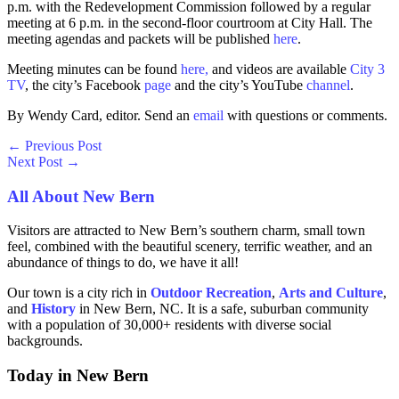
p.m. with the Redevelopment Commission followed by a regular
meeting at 6 p.m. in the second-floor courtroom at City Hall. The
meeting agendas and packets will be published
here
.
Meeting minutes can be found
here,
and videos are available
City 3
TV
, the city’s Facebook
page
and the city’s YouTube
channel
.
By Wendy Card, editor. Send an
email
with questions or comments.
←
Previous Post
Next Post
→
All About New Bern
Visitors are attracted to New Bern’s southern charm, small town
feel, combined with the beautiful scenery, terrific weather, and an
abundance of things to do, we have it all!
Our town is a city rich in
Outdoor Recreation
,
Arts and
Culture
,
and
History
in New Bern, NC. It is a safe, suburban community
with a population of 30,000+ residents with diverse social
backgrounds.
Today in New Bern