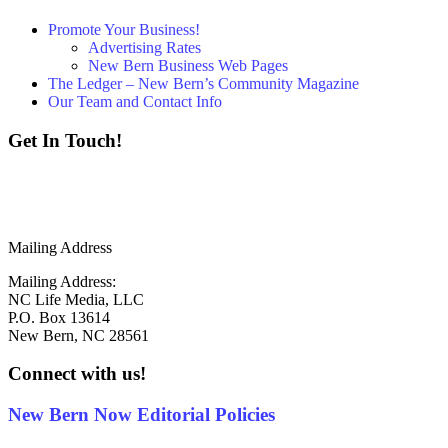
Promote Your Business!
Advertising Rates
New Bern Business Web Pages
The Ledger – New Bern’s Community Magazine
Our Team and Contact Info
Get In Touch!
252 - 259 - 6853
info@newbernnow.com
Mailing Address
Mailing Address:
NC Life Media, LLC
P.O. Box 13614
New Bern, NC 28561
Connect with us!
New Bern Now Editorial Policies