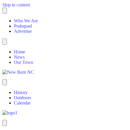
Skip to content
Who We Are
Podsquad
Advertise
Home
News
Our Town
History
Outdoors
Calendar