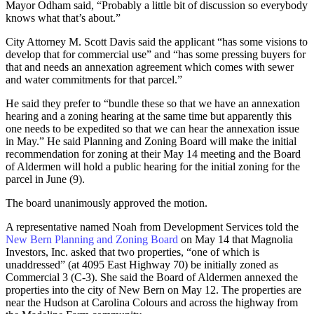
Mayor Odham said, “Probably a little bit of discussion so everybody
knows what that’s about.”
City Attorney M. Scott Davis said the applicant “has some visions to
develop that for commercial use” and “has some pressing buyers for
that and needs an annexation agreement which comes with sewer
and water commitments for that parcel.”
He said they prefer to “bundle these so that we have an annexation
hearing and a zoning hearing at the same time but apparently this
one needs to be expedited so that we can hear the annexation issue
in May.” He said Planning and Zoning Board will make the initial
recommendation for zoning at their May 14 meeting and the Board
of Aldermen will hold a public hearing for the initial zoning for the
parcel in June (9).
The board unanimously approved the motion.
A representative named Noah from Development Services told the
New Bern Planning and Zoning Board
on May 14 that Magnolia
Investors, Inc. asked that two properties, “one of which is
unaddressed” (at 4095 East Highway 70) be initially zoned as
Commercial 3 (C-3). She said the Board of Aldermen annexed the
properties into the city of New Bern on May 12. The properties are
near the Hudson at Carolina Colours and across the highway from