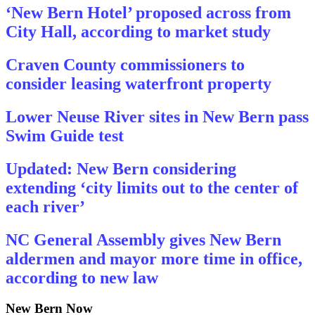
‘New Bern Hotel’ proposed across from
City Hall, according to market study
Craven County commissioners to
consider leasing waterfront property
Lower Neuse River sites in New Bern pass
Swim Guide test
Updated: New Bern considering
extending ‘city limits out to the center of
each river’
NC General Assembly gives New Bern
aldermen and mayor more time in office,
according to new law
New Bern Now