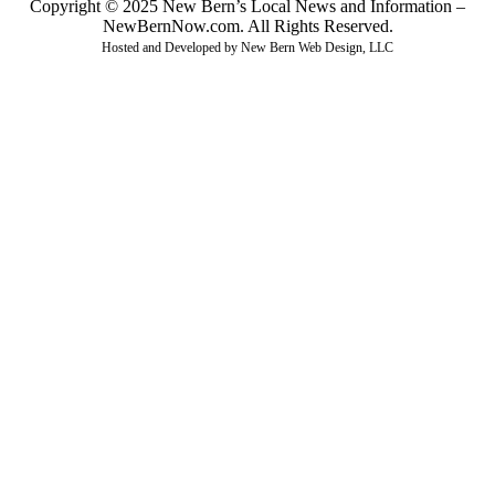
Copyright © 2025 New Bern’s Local News and Information –
NewBernNow.com. All Rights Reserved.
Hosted and Developed by New Bern Web Design, LLC