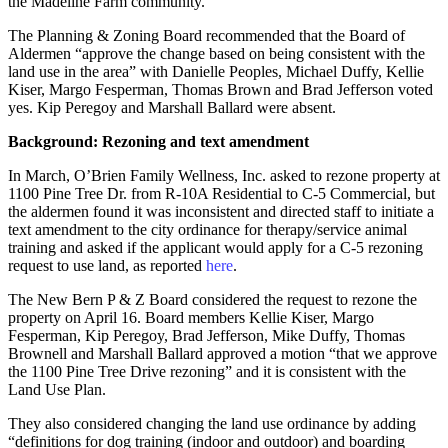
the Madeline Farm community.
The Planning & Zoning Board recommended that the Board of
Aldermen “approve the change based on being consistent with the
land use in the area” with Danielle Peoples, Michael Duffy, Kellie
Kiser, Margo Fesperman, Thomas Brown and Brad Jefferson voted
yes. Kip Peregoy and Marshall Ballard were absent.
Background: Rezoning and text amendment
In March, O’Brien Family Wellness, Inc. asked to rezone property at
1100 Pine Tree Dr. from R-10A Residential to C-5 Commercial, but
the aldermen found it was inconsistent and directed staff to initiate a
text amendment to the city ordinance for therapy/service animal
training and asked if the applicant would apply for a C-5 rezoning
request to use land, as reported
here
.
The New Bern P & Z Board considered the request to rezone the
property on April 16. Board members Kellie Kiser, Margo
Fesperman, Kip Peregoy, Brad Jefferson, Mike Duffy, Thomas
Brownell and Marshall Ballard approved a motion “that we approve
the 1100 Pine Tree Drive rezoning” and it is consistent with the
Land Use Plan.
They also considered changing the land use ordinance by adding
“definitions for dog training (indoor and outdoor) and boarding