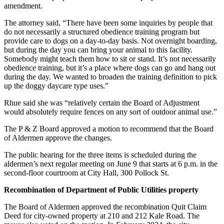
amendment.
The attorney said, “There have been some inquiries by people that
do not necessarily a structured obedience training program but
provide care to dogs on a day-to-day basis. Not overnight boarding,
but during the day you can bring your animal to this facility.
Somebody might teach them how to sit or stand. It’s not necessarily
obedience training, but it’s a place where dogs can go and hang out
during the day. We wanted to broaden the training definition to pick
up the doggy daycare type uses.”
Rhue said she was “relatively certain the Board of Adjustment
would absolutely require fences on any sort of outdoor animal use.”
The P & Z Board approved a motion to recommend that the Board
of Aldermen approve the changes.
The public hearing for the three items is scheduled during the
aldermen’s next regular meeting on June 9 that starts at 6 p.m. in the
second-floor courtroom at City Hall, 300 Pollock St.
Recombination of Department of Public Utilities property
The Board of Aldermen approved the recombination Quit Claim
Deed for city-owned property at 210 and 212 Kale Road. The