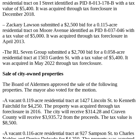
residential tract on I Street identified as PID 8-013-178-B with a tax
value of $5,400. It was acquired through tax foreclosure in
December 2018.
– Zackary Lawson submitted a $2,500 bid for a 0.115-acre
residential tract on Moore Avenue identified as PID 8-037-046 with
a tax value of $5,000. It was acquired through tax foreclosure in
April 2013.
-The RL Seven Group submitted a $2,700 bid for a 0.058-acre
residential tract at 1503 Garden St. with a tax value of $5,400. It
was acquired in May 2022 through tax foreclosure.
Sale of city-owned properties
The Board of Aldermen approved the sale of the following
properties. The mayor also voted for the motion.
-A vacant 0.119-acre residential tract at 1427 Lincoln St. to Kenneth
Fairchild for $4,250. The property was acquired through tax
foreclosure in 2016. The city will receive $314.28 and Craven
County will receive $3,935.72 from the proceeds. The tax value is
$8,500.
-A vacant 0.116-acre residential tract at 927 Sampson St. to Charles
Nobles and Denise Delgado for $4,250. The property was acquired