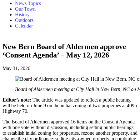
News Topics
Our Town
History
Outdoors
Calendar
New Bern Board of Aldermen approve
‘Consent Agenda’ – May 12, 2026
May 31, 2026
Board of Aldermen meeting at City Hall in New Bern, NC on 
Editor’s note:
The article was updated to reflect a public hearing
will be held on June 9 on the initial zoning of two properties at 4095
Highway 70.
The Board of Aldermen approved 16 items on the Consent Agenda
with one vote without discussion, including setting public hearings
to establish initial zoning for properties, rezone another property, and
change the city ordinance; selling city-owned property, recombining