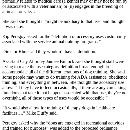
primarily related to medical care (a kennel may or may not be run by
or associated with a veterinarian) or (ii) engages in the breeding of
animals for sale…”
She said she thought it “might be auxiliary to that use” and thought
it was okay.
Kip Peregoy asked for the “definition of accessory uses customarily
associated with the service animal training programs.”
Director Rhue said they wouldn’t have a definition.
Assistant City Attorney Jaimee Bullock said she thought staff were
trying to make the use category definition broad enough to
accommodate all of the different iterations of dog training. She said
some people may want to do training for ADA assistance, obedience
training, and everything in between. She thought the accessory use
allows “if they have to feed occasionally, if there are any caretaking
functions that take it that happen associated with that use, they’re not
overnight, all of those types of uses would be accessible.”
“It would also allow for training of therapy dogs in healthcare
facilities…,” Mike Duffy said.
Peregoy asked why the “dogs are engaged in recreational activities
and trained for purposes” was added to the proposed ordinance