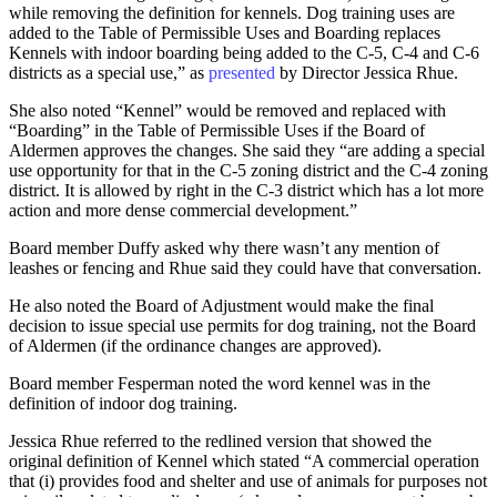
while removing the definition for kennels. Dog training uses are
added to the Table of Permissible Uses and Boarding replaces
Kennels with indoor boarding being added to the C-5, C-4 and C-6
districts as a special use,” as
presented
by Director Jessica Rhue.
She also noted “Kennel” would be removed and replaced with
“Boarding” in the Table of Permissible Uses if the Board of
Aldermen approves the changes. She said they “are adding a special
use opportunity for that in the C-5 zoning district and the C-4 zoning
district. It is allowed by right in the C-3 district which has a lot more
action and more dense commercial development.”
Board member Duffy asked why there wasn’t any mention of
leashes or fencing and Rhue said they could have that conversation.
He also noted the Board of Adjustment would make the final
decision to issue special use permits for dog training, not the Board
of Aldermen (if the ordinance changes are approved).
Board member Fesperman noted the word kennel was in the
definition of indoor dog training.
Jessica Rhue referred to the redlined version that showed the
original definition of Kennel which stated “A commercial operation
that (i) provides food and shelter and use of animals for purposes not