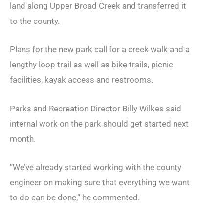
land along Upper Broad Creek and transferred it
to the county.
Plans for the new park call for a creek walk and a
lengthy loop trail as well as bike trails, picnic
facilities, kayak access and restrooms.
Parks and Recreation Director Billy Wilkes said
internal work on the park should get started next
month.
“We’ve already started working with the county
engineer on making sure that everything we want
to do can be done,” he commented.