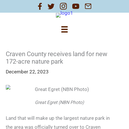
Skip
to
content
Craven County receives land for new
172-acre nature park
December 22, 2023
Great Egret (NBN Photo)
Land that will make up the largest nature park in
the area was officially turned over to Craven