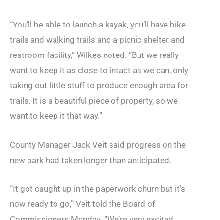
“You’ll be able to launch a kayak, you’ll have bike
trails and walking trails and a picnic shelter and
restroom facility,” Wilkes noted. “But we really
want to keep it as close to intact as we can, only
taking out little stuff to produce enough area for
trails. It is a beautiful piece of property, so we
want to keep it that way.”
County Manager Jack Veit said progress on the
new park had taken longer than anticipated.
“It got caught up in the paperwork churn but it’s
now ready to go,” Veit told the Board of
Commissioners Monday. “We’re very excited