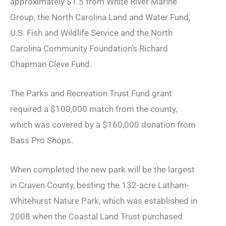
approximately $1.5 from White River Marine
Group, the
North Carolina Land and Water Fund,
U.S. Fish and Wildlife Service and the North
Carolina Community Foundation’s Richard
Chapman Cleve Fund.
The Parks and Recreation Trust Fund grant
required a $100,000 match from the county,
which was covered by a $160,000 donation from
Bass Pro Shops.
When completed the new park will be the largest
in Craven County, besting the 132-acre Latham-
Whitehurst Nature Park, which was established in
2008 when the Coastal Land Trust purchased