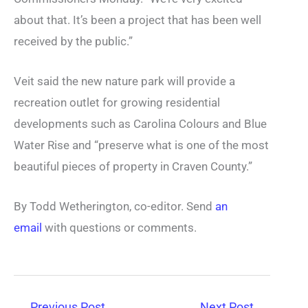
about that. It’s been a project that has been well
received by the public.”
Veit said the new nature park will provide a
recreation outlet for growing residential
developments such as Carolina Colours and Blue
Water Rise and “preserve what is one of the most
beautiful pieces of property in Craven County.”
By Todd Wetherington, co-editor. Send
an
email
with questions or comments.
←
Previous Post
Next Post
→