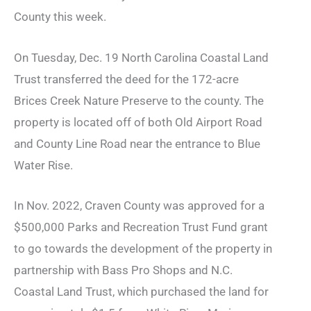
County this week.
On Tuesday, Dec. 19 North Carolina Coastal Land
Trust transferred the deed for the 172-acre
Brices Creek Nature Preserve to the county. The
property is located off of both Old Airport Road
and County Line Road near the entrance to Blue
Water Rise.
In Nov. 2022, Craven County was approved for a
$500,000 Parks and Recreation Trust Fund grant
to go towards the development of the property in
partnership with Bass Pro Shops and N.C.
Coastal Land Trust, which purchased the land for