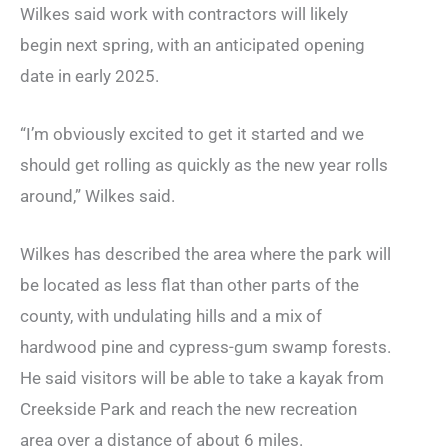
Wilkes said work with contractors will likely
begin next spring, with an anticipated opening
date in early 2025.
“I’m obviously excited to get it started and we
should get rolling as quickly as the new year rolls
around,” Wilkes said.
Wilkes has described the area where the park will
be located as less flat than other parts of the
county, with undulating hills and a mix of
hardwood pine and cypress-gum swamp forests.
He said visitors will be able to take a kayak from
Creekside Park and reach the new recreation
area over a distance of about 6 miles.