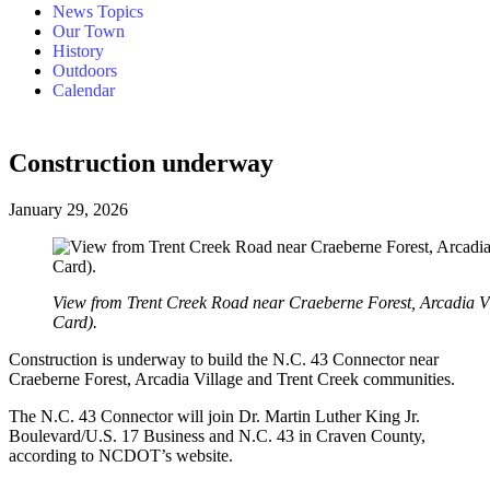
News Topics
Our Town
History
Outdoors
Calendar
Construction underway
January 29, 2026
View from Trent Creek Road near Craeberne Forest, Arcadia V
Card).
Construction is underway to build the N.C. 43 Connector near
Craeberne Forest, Arcadia Village and Trent Creek communities.
The N.C. 43 Connector will join Dr. Martin Luther King Jr.
Boulevard/U.S. 17 Business and N.C. 43 in Craven County,
according to NCDOT’s website.