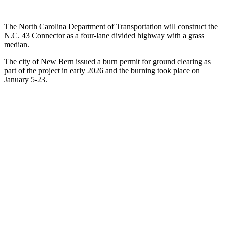
The North Carolina Department of Transportation will construct the
N.C. 43 Connector as a four-lane divided highway with a grass
median.
The city of New Bern issued a burn permit for ground clearing as
part of the project in early 2026 and the burning took place on
January 5-23.