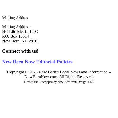
info@newbernnow.com
Mailing Address
Mailing Address:
NC Life Media, LLC
P.O. Box 13614
New Bern, NC 28561
Connect with us!
New Bern Now Editorial Policies
Copyright © 2025 New Bern’s Local News and Information –
NewBernNow.com. All Rights Reserved.
Hosted and Developed by New Bern Web Design, LLC