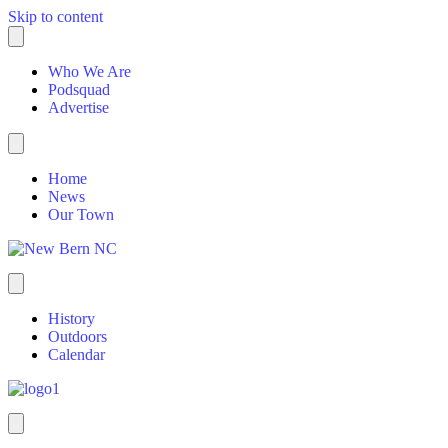
Skip to content
Who We Are
Podsquad
Advertise
Home
News
Our Town
History
Outdoors
Calendar