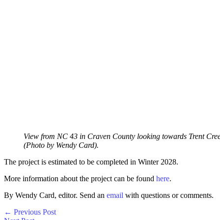
View from NC 43 in Craven County looking towards Trent Cree
(Photo by Wendy Card).
The project is estimated to be completed in Winter 2028.
More information about the project can be found
here
.
By Wendy Card, editor. Send an
email
with questions or comments.
←
Previous Post