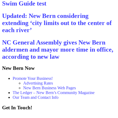
Swim Guide test
Updated: New Bern considering
extending ‘city limits out to the center of
each river’
NC General Assembly gives New Bern
aldermen and mayor more time in office,
according to new law
New Bern Now
Promote Your Business!
Advertising Rates
New Bern Business Web Pages
The Ledger – New Bern’s Community Magazine
Our Team and Contact Info
Get In Touch!
252 - 259 - 6853