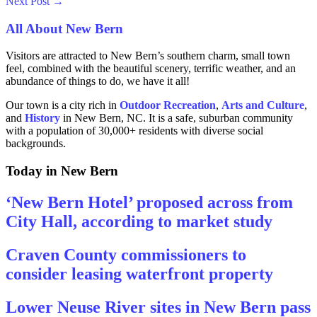
Next Post
→
All About New Bern
Visitors are attracted to New Bern’s southern charm, small town
feel, combined with the beautiful scenery, terrific weather, and an
abundance of things to do, we have it all!
Our town is a city rich in
Outdoor Recreation
,
Arts and
Culture
,
and
History
in New Bern, NC. It is a safe, suburban community
with a population of 30,000+ residents with diverse social
backgrounds.
Today in New Bern
‘New Bern Hotel’ proposed across from
City Hall, according to market study
Craven County commissioners to
consider leasing waterfront property
Lower Neuse River sites in New Bern pass