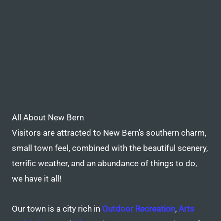
All About New Bern
Visitors are attracted to New Bern’s southern charm,
small town feel, combined with the beautiful scenery,
terrific weather, and an abundance of things to do,
we have it all!
Our town is a city rich in
Outdoor Recreation
,
Arts