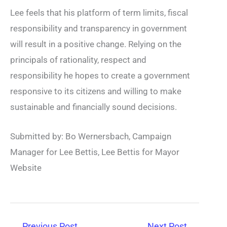
Lee feels that his platform of term limits, fiscal
responsibility and transparency in government
will result in a positive change. Relying on the
principals of rationality, respect and
responsibility he hopes to create a government
responsive to its citizens and willing to make
sustainable and financially sound decisions.
Submitted by: Bo Wernersbach, Campaign
Manager for Lee Bettis, Lee Bettis for Mayor
Website
←
Previous Post
Next Post
→