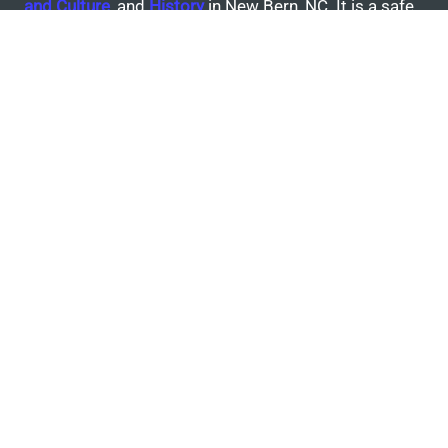
and
Culture
, and
History
in New Bern, NC. It is a safe,
suburban community with a population of 30,000+
residents with diverse social backgrounds.
Today in New Bern
‘New Bern Hotel’ proposed across from City Hall,
according to market study
Craven County commissioners to consider leasing
waterfront property
Lower Neuse River sites in New Bern pass Swim
Guide test