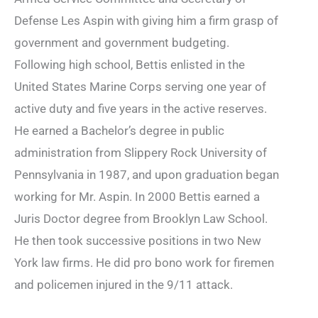
Defense Les Aspin with giving him a firm grasp of
government and government budgeting.
Following high school, Bettis enlisted in the
United States Marine Corps serving one year of
active duty and five years in the active reserves.
He earned a Bachelor’s degree in public
administration from Slippery Rock University of
Pennsylvania in 1987, and upon graduation began
working for Mr. Aspin. In 2000 Bettis earned a
Juris Doctor degree from Brooklyn Law School.
He then took successive positions in two New
York law firms. He did pro bono work for firemen
and policemen injured in the 9/11 attack.