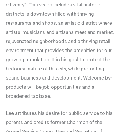
citizenry”. This vision includes vital historic
districts, a downtown filled with thriving
restaurants and shops, an artistic district where
artists, musicians and artisans meet and market,
rejuvenated neighborhoods and a thriving retail
environment that provides the amenities for our
growing population. It is his goal to protect the
historical nature of this city, while promoting
sound business and development. Welcome by-
products will be job opportunities and a
broadened tax base.
Lee attributes his desire for public service to his
parents and credits former Chairman of the
Armed Service Committee and Secretary of