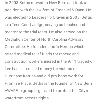
In 2003 Bettis moved to New Bern and took a
position with the law firm of Emanuel & Dunn. He
was elected to Leadership Craven in 2005. Bettis
is a Teen Court Judge, serving as teacher and
mentor to the trial team. He also served on the
Mediation Center of North Carolina Advisory
Committee. He founded Jodi’s Heroes which
raised medical relief funds for rescue and
construction workers injured in the 9/11 tragedy.
Lee has also raised money for victims of
Hurricane Katrina and did pro bono work for
Promise Place. Bettis is the founder of New Bern
AWARE, a group organized to protect the City’s
waterfront access rights.