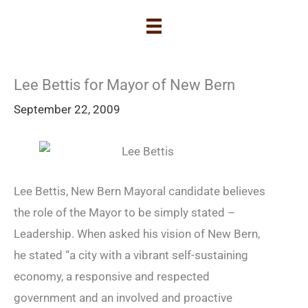
Lee Bettis for Mayor of New Bern
September 22, 2009
Lee Bettis, New Bern Mayoral candidate believes
the role of the Mayor to be simply stated –
Leadership. When asked his vision of New Bern,
he stated “a city with a vibrant self-sustaining
economy, a responsive and respected
government and an involved and proactive