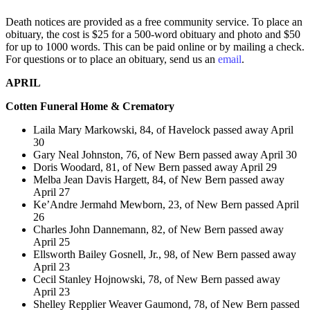
Death notices are provided as a free community service. To place an
obituary, the cost is $25 for a 500-word obituary and photo and $50
for up to 1000 words. This can be paid online or by mailing a check.
For questions or to place an obituary, send us an
email
.
APRIL
Cotten Funeral Home & Crematory
Laila Mary Markowski, 84, of Havelock passed away April
30
Gary Neal Johnston, 76, of New Bern passed away April 30
Doris Woodard, 81, of New Bern passed away April 29
Melba Jean Davis Hargett, 84, of New Bern passed away
April 27
Ke’Andre Jermahd Mewborn, 23, of New Bern passed April
26
Charles John Dannemann, 82, of New Bern passed away
April 25
Ellsworth Bailey Gosnell, Jr., 98, of New Bern passed away
April 23
Cecil Stanley Hojnowski, 78, of New Bern passed away
April 23
Shelley Repplier Weaver Gaumond, 78, of New Bern passed