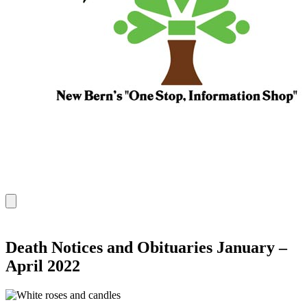
Death Notices and Obituaries January –
April 2022