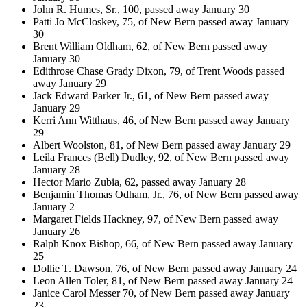
John R. Humes, Sr., 100, passed away January 30
Patti Jo McCloskey, 75, of New Bern passed away January
30
Brent William Oldham, 62, of New Bern passed away
January 30
Edithrose Chase Grady Dixon, 79, of Trent Woods passed
away January 29
Jack Edward Parker Jr., 61, of New Bern passed away
January 29
Kerri Ann Witthaus, 46, of New Bern passed away January
29
Albert Woolston, 81, of New Bern passed away January 29
Leila Frances (Bell) Dudley, 92, of New Bern passed away
January 28
Hector Mario Zubia, 62, passed away January 28
Benjamin Thomas Odham, Jr., 76, of New Bern passed away
January 2
Margaret Fields Hackney, 97, of New Bern passed away
January 26
Ralph Knox Bishop, 66, of New Bern passed away January
25
Dollie T. Dawson, 76, of New Bern passed away January 24
Leon Allen Toler, 81, of New Bern passed away January 24
Janice Carol Messer 70, of New Bern passed away January
23