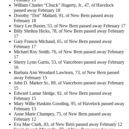
William Charles “Chuck” Hagerty, Jr., 47, of Havelock
passed away February 18
Dorothy “Dot” Mallard, 91, of New Bern passed away
February 18
Stacy Lee Baxter, 53, of New Bern passed away February 17
Billy Shelton Hicks, 78, of New Bern passed away February
17
Gary Francis Michaud, 65, of New Bern passed away
February 17
Michael Roy Smith, 76, of New Bern passed away February
17
Sherry Lynn Garris, 53, of Vanceboro passed away February
16
Barbara Ann Woodard Lawhorn, 73, of New Bern passed
away February 15
John D. Marker Sr., 89, of Vanceboro passed away February
15
Edward Lamar Sledge, 92, of New Bern passed away
February 15
Mary Willie Haskins Gooding, 95, of Havelock passed away
February 13
Anne Marie Champey, 75, of New Bern passed away
February 12
Eva Mae Clark, 83, of New Bern passed away February 12