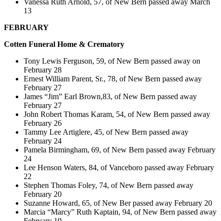
Vanessa Ruth Arnold, 57, of New Bern passed away March
13
FEBRUARY
Cotten
Funeral Home & Crematory
Tony Lewis Ferguson, 59, of New Bern passed away on
February 28
Ernest William Parent, Sr., 78, of New Bern passed away
February 27
James “Jim” Earl Brown,83, of New Bern passed away
February 27
John Robert Thomas Karam, 54, of New Bern passed away
February 26
Tammy Lee Artiglere, 45, of New Bern passed away
February 24
Pamela Birmingham, 69, of New Bern passed away February
24
Lee Henson Waters, 84, of Vanceboro passed away February
22
Stephen Thomas Foley, 74, of New Bern passed away
February 20
Suzanne Howard, 65, of New Ber passed away February 20
Marcia “Marcy” Ruth Kaptain, 94, of New Bern passed away
February 19