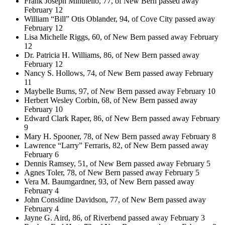
Frank Joseph Minutello, 77, of New Bern passed away
February 12
William “Bill” Otis Oblander, 94, of Cove City passed away
February 12
Lisa Michelle Riggs, 60, of New Bern passed away February
12
Dr. Patricia H. Williams, 86, of New Bern passed away
February 12
Nancy S. Hollows, 74, of New Bern passed away February
11
Maybelle Burns, 97, of New Bern passed away February 10
Herbert Wesley Corbin, 68, of New Bern passed away
February 10
Edward Clark Raper, 86, of New Bern passed away February
9
Mary H. Spooner, 78, of New Bern passed away February 8
Lawrence “Larry” Ferraris, 82, of New Bern passed away
February 6
Dennis Ramsey, 51, of New Bern passed away February 5
Agnes Toler, 78, of New Bern passed away February 5
Vera M. Baumgardner, 93, of New Bern passed away
February 4
John Considine Davidson, 77, of New Bern passed away
February 4
Jayne G. Aird, 86, of Riverbend passed away February 3