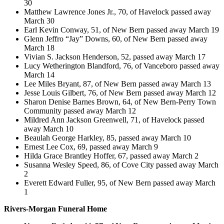
30
Matthew Lawrence Jones Jr., 70, of Havelock passed away
March 30
Earl Kevin Conway, 51, of New Bern passed away March 19
Glenn Jeffro “Jay” Downs, 60, of New Bern passed away
March 18
Vivian S. Jackson Henderson, 52, passed away March 17
Lucy Wetherington Blandford, 76, of Vanceboro passed away
March 14
Lee Miles Bryant, 87, of New Bern passed away March 13
Jesse Louis Gilbert, 76, of New Bern passed away March 12
Sharon Denise Barnes Brown, 64, of New Bern-Perry Town
Community passed away March 12
Mildred Ann Jackson Greenwell, 71, of Havelock passed
away March 10
Beaulah George Harkley, 85, passed away March 10
Ernest Lee Cox, 69, passed away March 9
Hilda Grace Brantley Hoffer, 67, passed away March 2
Susanna Wesley Speed, 86, of Cove City passed away March
2
Everett Edward Fuller, 95, of New Bern passed away March
1
Rivers-Morgan Funeral Home