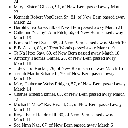
24
Mary “Sister” Gibson, 91, of New Bern passed away March
23
Kenneth Robert VonOesen Sr., 81, of New Bern passed away
March 22
Harold Cleo Jones, 88, of New Bern passed away March 21
Catherine “Cathy” Ann Fitch, 66, of New Bern passed away
March 19
Barbara Faye Evans, 68, of New Bern passed away March 19
E.B. Austin, 83, of Trent Woods passed away March 19
Ta Na Htoo Saw, 60, of New Bern passed away March 18
Anthony Thomas Garner, 28, of New Bern passed away
March 18
Judy Carol Rucker, 76, of New Bern passed away March 16
Joseph Martin Scharle II, 79, of New Bern passed away
March 16
Mary Catherine Weiss Pridgen, 57, of New Bern passed away
March 14
Charles Ernest Skinner, 83, of New Bern passed away March
12
Michael “Mike” Ray Bryant, 52, of New Bern passed away
March 11
Royal Felix Hendrix III, 80, of New Bern passed away
March 11
Soe Nmn Nge, 67, of New Bern passed away March 6