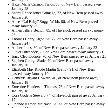
Hazel Marie Carmon Fields, 83, of New Bern passed away
January 28
Sharel Renee Jones Brimage, 72, of New Bern passed away
January 26
Alice “Gal Baby” Suggs Webb, 86, of New Bern passed
away January 26
Althea Tillery Becton, 85, of Havelock passed away January
26
Thomas Henry Ligon Sr., 72, of New Bern passed away
January 24
Amber Jones, 30, of New Bern passed away January 22
Oliver Hitchcock, 79, of New Bern passed away January 21
Isaac Cleo Koonce, 70, of New Bern passed away January 21
Stephen George Slade, 70, of New Bern passed away
January 20
Elizabeth May Rhode Martin (Betty), 91, of New Bern
passed away January 19
Demetria Bryant Howard, 46, of New Bern passed away
January 18
Ernestine Henderson Thomas, 76, of New Bern passed away
January 18
Cora Godette Stewart, 74, of Havelock passed away January
17
Orlando Katorie McRavin Sr., 44, of New Bern passed away