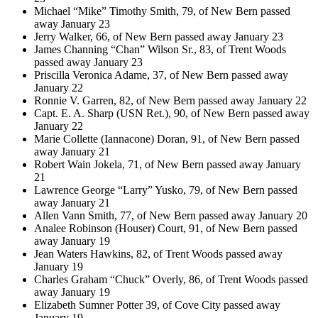
Michael “Mike” Timothy Smith, 79, of New Bern passed
away January 23
Jerry Walker, 66, of New Bern passed away January 23
James Channing “Chan” Wilson Sr., 83, of Trent Woods
passed away January 23
Priscilla Veronica Adame, 37, of New Bern passed away
January 22
Ronnie V. Garren, 82, of New Bern passed away January 22
Capt. E. A. Sharp (USN Ret.), 90, of New Bern passed away
January 22
Marie Collette (Iannacone) Doran, 91, of New Bern passed
away January 21
Robert Wain Jokela, 71, of New Bern passed away January
21
Lawrence George “Larry” Yusko, 79, of New Bern passed
away January 21
Allen Vann Smith, 77, of New Bern passed away January 20
Analee Robinson (Houser) Court, 91, of New Bern passed
away January 19
Jean Waters Hawkins, 82, of Trent Woods passed away
January 19
Charles Graham “Chuck” Overly, 86, of Trent Woods passed
away January 19
Elizabeth Sumner Potter 39, of Cove City passed away
January 19