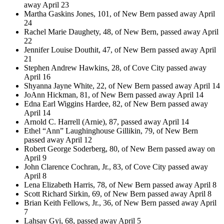
away April 23
Martha Gaskins Jones, 101, of New Bern passed away April
24
Rachel Marie Daughety, 48, of New Bern, passed away April
22
Jennifer Louise Douthit, 47, of New Bern passed away April
21
Stephen Andrew Hawkins, 28, of Cove City passed away
April 16
Shyanna Jayne White, 22, of New Bern passed away April 14
JoAnn Hickman, 81, of New Bern passed away April 14
Edna Earl Wiggins Hardee, 82, of New Bern passed away
April 14
Arnold C. Harrell (Arnie), 87, passed away April 14
Ethel “Ann” Laughinghouse Gillikin, 79, of New Bern
passed away April 12
Robert George Soderberg, 80, of New Bern passed away on
April 9
John Clarence Cochran, Jr., 83, of Cove City passed away
April 8
Lena Elizabeth Harris, 78, of New Bern passed away April 8
Scott Richard Sirkin, 69, of New Bern passed away April 8
Brian Keith Fellows, Jr., 36, of New Bern passed away April
7
Lahsay Gyi, 68, passed away April 5