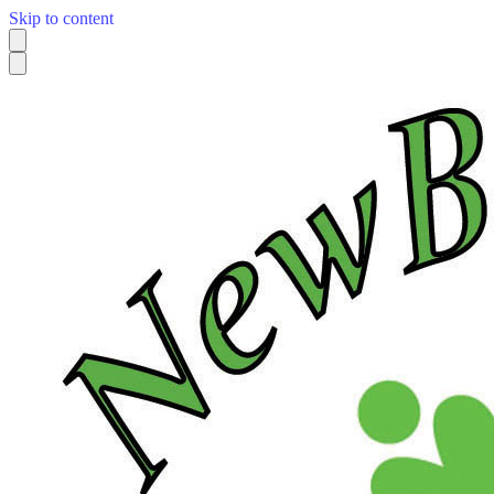
Skip to content