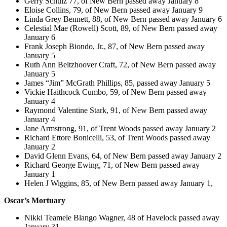
Gerry Schulz 77, of New Bern passed away January 8
Eloise Collins, 79, of New Bern passed away January 9
Linda Grey Bennett, 88, of New Bern passed away January 6
Celestial Mae (Rowell) Scott, 89, of New Bern passed away
January 6
Frank Joseph Biondo, Jr., 87, of New Bern passed away
January 5
Ruth Ann Beltzhoover Craft, 72, of New Bern passed away
January 5
James “Jim” McGrath Phillips, 85, passed away January 5
Vickie Haithcock Cumbo, 59, of New Bern passed away
January 4
Raymond Valentine Stark, 91, of New Bern passed away
January 4
Jane Armstrong, 91, of Trent Woods passed away January 2
Richard Ettore Bonicelli, 53, of Trent Woods passed away
January 2
David Glenn Evans, 64, of New Bern passed away January 2
Richard George Ewing, 71, of New Bern passed away
January 1
Helen J Wiggins, 85, of New Bern passed away January 1,
Oscar’s Mortuary
Nikki Teamele Blango Wagner, 48 of Havelock passed away
January 31