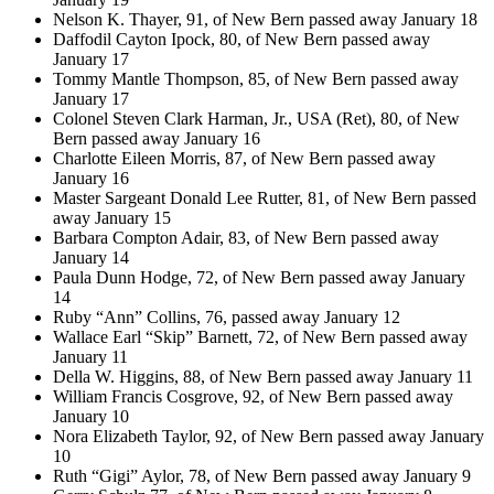
Nelson K. Thayer, 91, of New Bern passed away January 18
Daffodil Cayton Ipock, 80, of New Bern passed away
January 17
Tommy Mantle Thompson, 85, of New Bern passed away
January 17
Colonel Steven Clark Harman, Jr., USA (Ret), 80, of New
Bern passed away January 16
Charlotte Eileen Morris, 87, of New Bern passed away
January 16
Master Sargeant Donald Lee Rutter, 81, of New Bern passed
away January 15
Barbara Compton Adair, 83, of New Bern passed away
January 14
Paula Dunn Hodge, 72, of New Bern passed away January
14
Ruby “Ann” Collins, 76, passed away January 12
Wallace Earl “Skip” Barnett, 72, of New Bern passed away
January 11
Della W. Higgins, 88, of New Bern passed away January 11
William Francis Cosgrove, 92, of New Bern passed away
January 10
Nora Elizabeth Taylor, 92, of New Bern passed away January
10
Ruth “Gigi” Aylor, 78, of New Bern passed away January 9