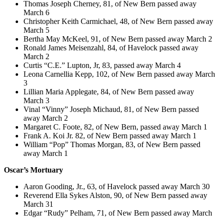
Thomas Joseph Cherney, 81, of New Bern passed away
March 6
Christopher Keith Carmichael, 48, of New Bern passed away
March 5
Bertha May McKeel, 91, of New Bern passed away March 2
Ronald James Meisenzahl, 84, of Havelock passed away
March 2
Curtis “C.E.” Lupton, Jr, 83, passed away March 4
Leona Carnellia Kepp, 102, of New Bern passed away March
3
Lillian Maria Applegate, 84, of New Bern passed away
March 3
Vinal “Vinny” Joseph Michaud, 81, of New Bern passed
away March 2
Margaret C. Foote, 82, of New Bern, passed away March 1
Frank A. Koi Jr. 82, of New Bern passed away March 1
William “Pop” Thomas Morgan, 83, of New Bern passed
away March 1
Oscar’s Mortuary
Aaron Gooding, Jr., 63, of Havelock passed away March 30
Reverend Ella Sykes Alston, 90, of New Bern passed away
March 31
Edgar “Rudy” Pelham, 71, of New Bern passed away March