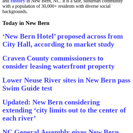
and
History
in New Bern, NC. It is a safe, suburban community
with a population of 30,000+ residents with diverse social
backgrounds.
Today in New Bern
‘New Bern Hotel’ proposed across from
City Hall, according to market study
Craven County commissioners to
consider leasing waterfront property
Lower Neuse River sites in New Bern pass
Swim Guide test
Updated: New Bern considering
extending ‘city limits out to the center of
each river’
NC General Assembly gives New Bern