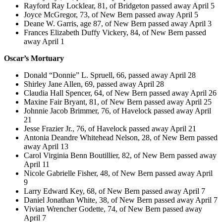
Rayford Ray Locklear, 81, of Bridgeton passed away April 5
Joyce McGregor, 73, of New Bern passed away April 5
Deane W. Garris, age 87, of New Bern passed away April 3
Frances Elizabeth Duffy Vickery, 84, of New Bern passed
away April 1
Oscar’s Mortuary
Donald “Donnie” L. Spruell, 66, passed away April 28
Shirley Jane Allen, 69, passed away April 28
Claudia Hall Spencer, 64, of New Bern passed away April 26
Maxine Fair Bryant, 81, of New Bern passed away April 25
Johnnie Jacob Brimmer, 76, of Havelock passed away April
21
Jesse Frazier Jr., 76, of Havelock passed away April 21
Antonia Deandre Whitehead Nelson, 28, of New Bern passed
away April 13
Carol Virginia Benn Boutillier, 82, of New Bern passed away
April 11
Nicole Gabrielle Fisher, 48, of New Bern passed away April
9
Larry Edward Key, 68, of New Bern passed away April 7
Daniel Jonathan White, 38, of New Bern passed away April 7
Vivian Wrencher Godette, 74, of New Bern passed away
April 7