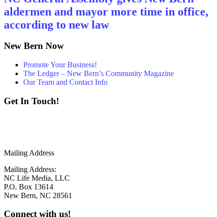
aldermen and mayor more time in office,
according to new law
New Bern Now
Promote Your Business!
The Ledger – New Bern’s Community Magazine
Our Team and Contact Info
Get In Touch!
252 - 259 - 6853
info@newbernnow.com
Mailing Address
Mailing Address:
NC Life Media, LLC
P.O. Box 13614
New Bern, NC 28561
Connect with us!