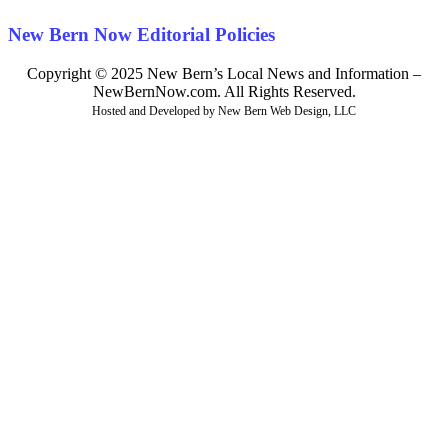
New Bern Now Editorial Policies
Copyright © 2025 New Bern’s Local News and Information –
NewBernNow.com. All Rights Reserved.
Hosted and Developed by New Bern Web Design, LLC