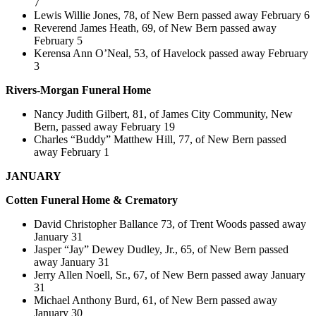
7
Lewis Willie Jones, 78, of New Bern passed away February 6
Reverend James Heath, 69, of New Bern passed away
February 5
Kerensa Ann O’Neal, 53, of Havelock passed away February
3
Rivers-Morgan Funeral Home
Nancy Judith Gilbert, 81, of James City Community, New
Bern, passed away February 19
Charles “Buddy” Matthew Hill, 77, of New Bern passed
away February 1
JANUARY
Cotten
Funeral Home & Crematory
David Christopher Ballance 73, of Trent Woods passed away
January 31
Jasper “Jay” Dewey Dudley, Jr., 65, of New Bern passed
away January 31
Jerry Allen Noell, Sr., 67, of New Bern passed away January
31
Michael Anthony Burd, 61, of New Bern passed away
January 30