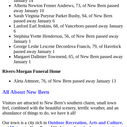
January 14
Alberta Newton Fenner Andrews, 73, of New Bern passed
away January 10
Sarah Virginia Puryear Parker Busby, 94, of New Bern
passed away January 6
Lanford Earl Jenkins, 68, of Vanceboro passed away January
6
Stephina Yvette Henderson, 56, of New Bern passed away
January 1
George Leslie Lescene Decordova Francis, 79, of Havelock
passed away January 1
Margaret Dallmier Townsend, 65, of New Bern passed away
January 1
Rivers-Morgan Funeral Home
Aleta Attmore, 76, of New Bern passed away January 13
All About New Bern
Visitors are attracted to New Bern’s southern charm, small town
feel, combined with the beautiful scenery, terrific weather, and an
abundance of things to do, we have it all!
Our town is a city rich in
Outdoor Recreation
,
Arts and
Culture
,