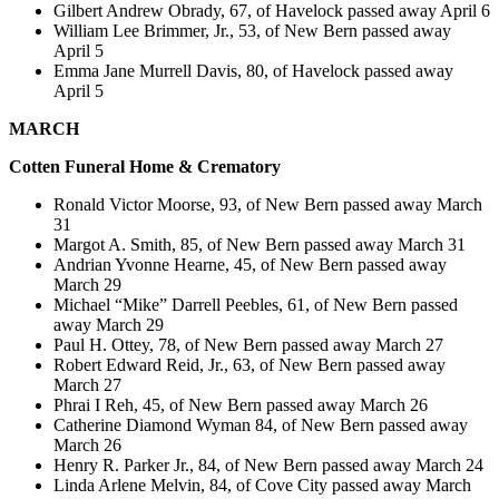
Gilbert Andrew Obrady, 67, of Havelock passed away April 6
William Lee Brimmer, Jr., 53, of New Bern passed away
April 5
Emma Jane Murrell Davis, 80, of Havelock passed away
April 5
MARCH
Cotten
Funeral Home & Crematory
Ronald Victor Moorse, 93, of New Bern passed away March
31
Margot A. Smith, 85, of New Bern passed away March 31
Andrian Yvonne Hearne, 45, of New Bern passed away
March 29
Michael “Mike” Darrell Peebles, 61, of New Bern passed
away March 29
Paul H. Ottey, 78, of New Bern passed away March 27
Robert Edward Reid, Jr., 63, of New Bern passed away
March 27
Phrai I Reh, 45, of New Bern passed away March 26
Catherine Diamond Wyman 84, of New Bern passed away
March 26
Henry R. Parker Jr., 84, of New Bern passed away March 24
Linda Arlene Melvin, 84, of Cove City passed away March