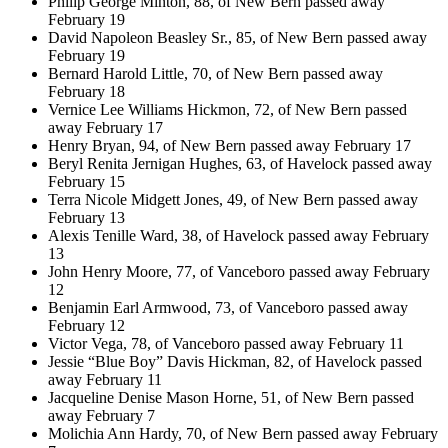
Philip George Minton, 88, of New Bern passed away
February 19
David Napoleon Beasley Sr., 85, of New Bern passed away
February 19
Bernard Harold Little, 70, of New Bern passed away
February 18
Vernice Lee Williams Hickmon, 72, of New Bern passed
away February 17
Henry Bryan, 94, of New Bern passed away February 17
Beryl Renita Jernigan Hughes, 63, of Havelock passed away
February 15
Terra Nicole Midgett Jones, 49, of New Bern passed away
February 13
Alexis Tenille Ward, 38, of Havelock passed away February
13
John Henry Moore, 77, of Vanceboro passed away February
12
Benjamin Earl Armwood, 73, of Vanceboro passed away
February 12
Victor Vega, 78, of Vanceboro passed away February 11
Jessie “Blue Boy” Davis Hickman, 82, of Havelock passed
away February 11
Jacqueline Denise Mason Horne, 51, of New Bern passed
away February 7
Molichia Ann Hardy, 70, of New Bern passed away February