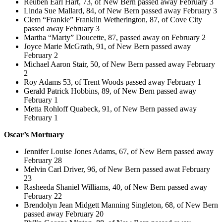
Reuben Earl Hart, 73, of New Bern passed away February 3
Linda Sue Mallard, 84, of New Bern passed away February 3
Clem “Frankie” Franklin Wetherington, 87, of Cove City
passed away February 3
Martha “Marty” Doucette, 87, passed away on February 2
Joyce Marie McGrath, 91, of New Bern passed away
February 2
Michael Aaron Stair, 50, of New Bern passed away February
2
Roy Adams 53, of Trent Woods passed away February 1
Gerald Patrick Hobbins, 89, of New Bern passed away
February 1
Metta Rohloff Quabeck, 91, of New Bern passed away
February 1
Oscar’s Mortuary
Jennifer Louise Jones Adams, 67, of New Bern passed away
February 28
Melvin Carl Driver, 96, of New Bern passed awat February
23
Rasheeda Shaniel Williams, 40, of New Bern passed away
February 22
Brendolyn Jean Midgett Manning Singleton, 68, of New Bern
passed away February 20